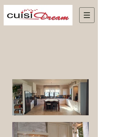
Contemporary without
handles